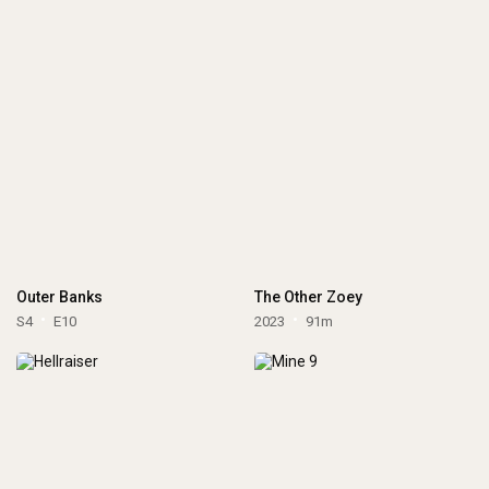
Outer Banks
The Other Zoey
S4
E10
2023
91m