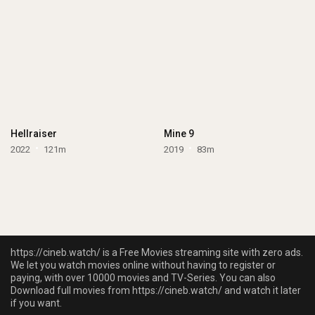
Hellraiser
Mine 9
2022
121m
2019
83m
https://cineb.watch/ is a Free Movies streaming site with zero ads.
We let you watch movies online without having to register or
paying, with over 10000 movies and TV-Series. You can also
Download full movies from https://cineb.watch/ and watch it later
if you want.