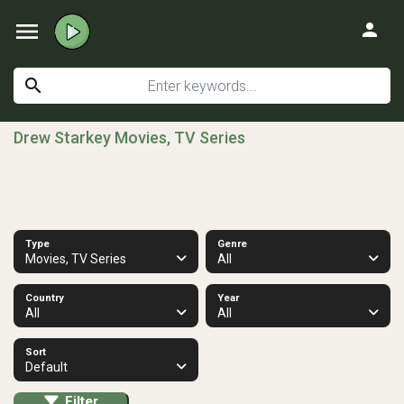
menu
person
search
Drew Starkey Movies, TV Series
Type
Genre
Movies, TV Series
All
Country
Year
All
All
Sort
Default
Filter