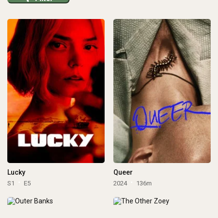
Lucky
Queer
S1
E5
2024
136m