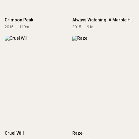
Crimson Peak
Always Watching: A Marble Hornets Story
2015
119m
2015
91m
Cruel Will
Raze