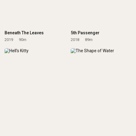
Beneath The Leaves
5th Passenger
2019
90m
2018
89m