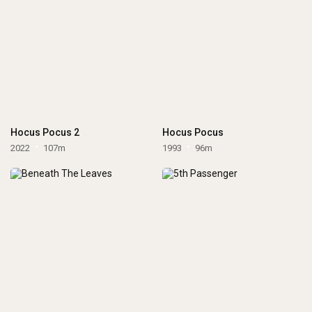
Hocus Pocus 2
Hocus Pocus
2022
107m
1993
96m