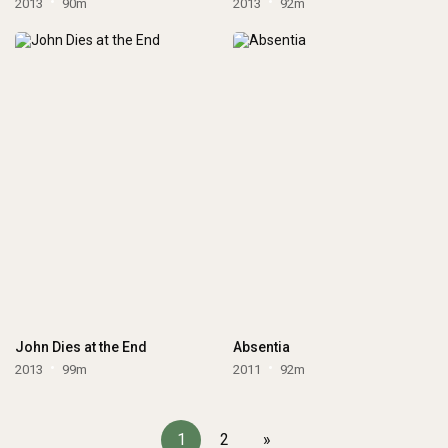
2013
90m
2013
92m
John Dies at the End
Absentia
2013
99m
2011
92m
1
2
»