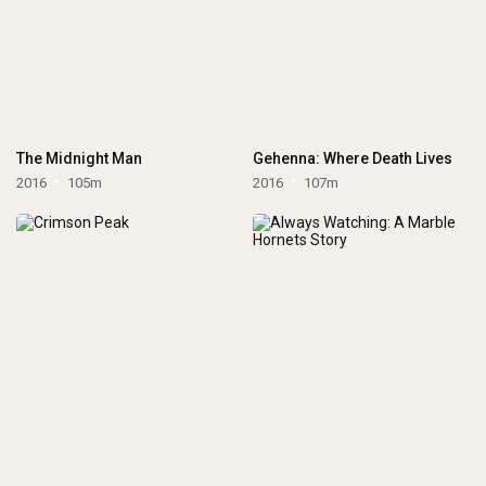
The Midnight Man
Gehenna: Where Death Lives
2016
105m
2016
107m