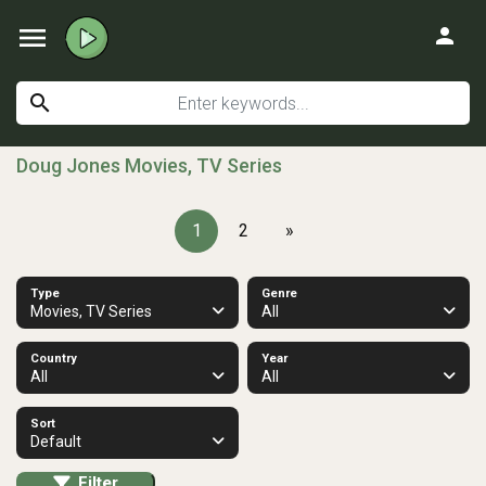
menu
person
search
Doug Jones Movies, TV Series
1
2
»
Type
Genre
Movies, TV Series
All
Country
Year
All
All
Sort
Default
Filter