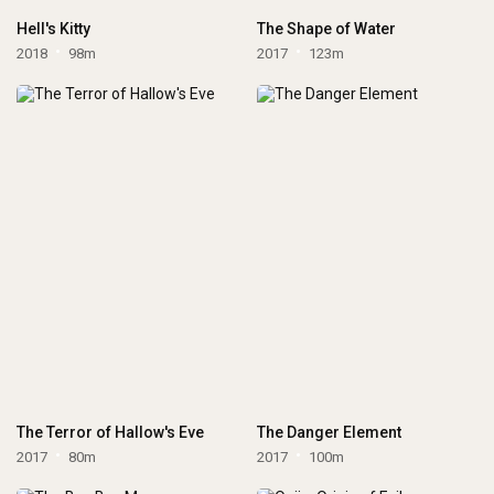
Hell's Kitty
The Shape of Water
2018
98m
2017
123m
The Terror of Hallow's Eve
The Danger Element
2017
80m
2017
100m