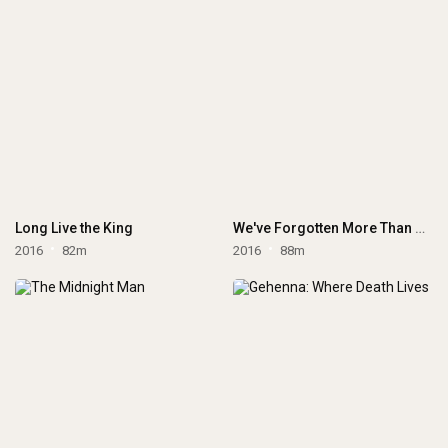
Long Live the King
We've Forgotten More Than We Ever Knew
2016
82m
2016
88m