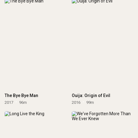
The Bye Bye Man
Ouija: Origin of Evil
2017
96m
2016
99m