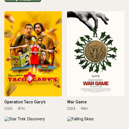
Operation Taco Gary's
War Game
2026
87m
2024
94m