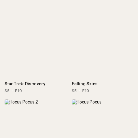
Star Trek: Discovery
Falling Skies
S5
E10
S5
E10