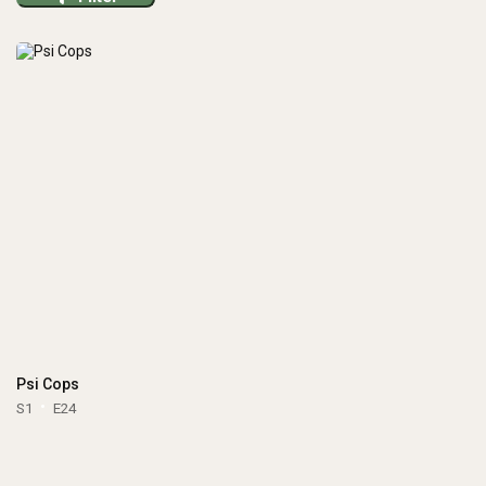
Psi Cops
S1
E24