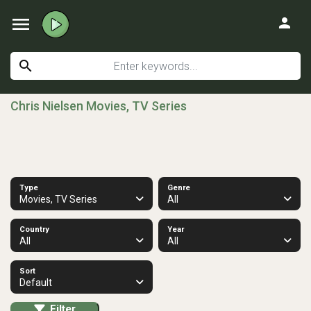
menu
person
search
Chris Nielsen Movies, TV Series
Type
Genre
Movies, TV Series
All
Country
Year
All
All
Sort
Default
Filter