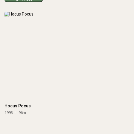
Hocus Pocus
1993
96m