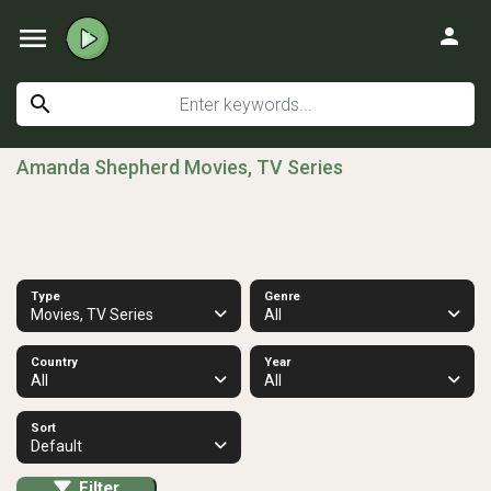
menu
person
search
Amanda Shepherd Movies, TV Series
Type
Genre
Movies, TV Series
All
Country
Year
All
All
Sort
Default
Filter