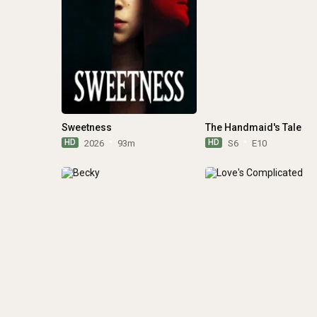
Sweetness
The Handmaid's Tale
HD
HD
2026
93m
S6
E10