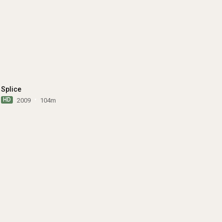
Splice
HD
2009
104m