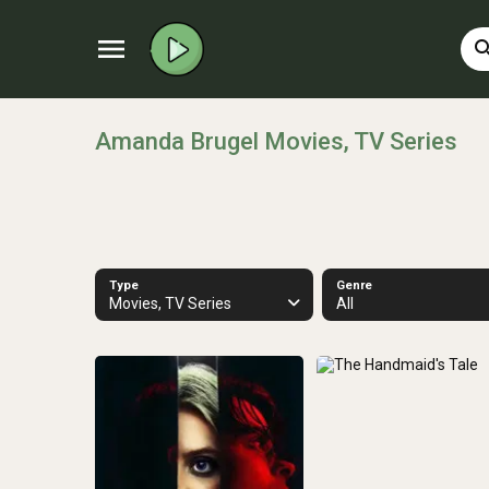
menu
sear
Amanda Brugel Movies, TV Series
Type
Genre
Movies, TV Series
All