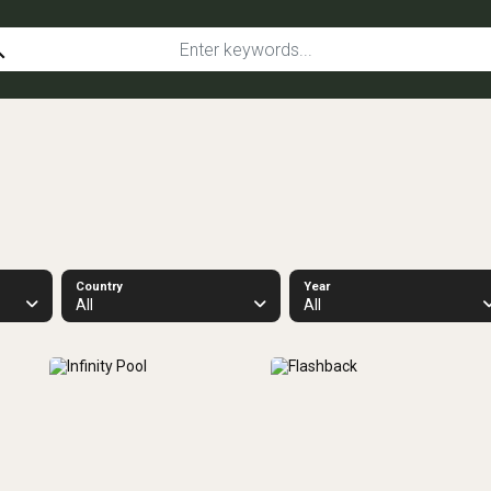
ch
Country
Year
All
All