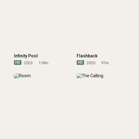
Infinity Pool
Flashback
HD
HD
2023
118m
2020
97m