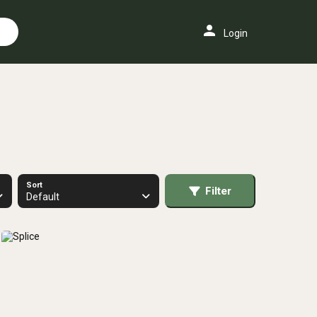
person
Login
Sort
Filter
Default